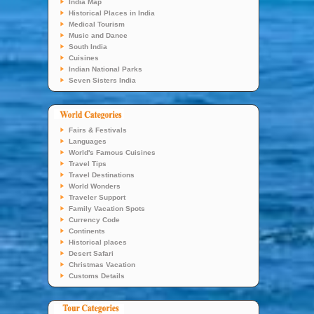
India Map
Historical Places in India
Medical Tourism
Music and Dance
South India
Cuisines
Indian National Parks
Seven Sisters India
Fairs & Festivals
Languages
World's Famous Cuisines
Travel Tips
Travel Destinations
World Wonders
Traveler Support
Family Vacation Spots
Currency Code
Continents
Historical places
Desert Safari
Christmas Vacation
Customs Details