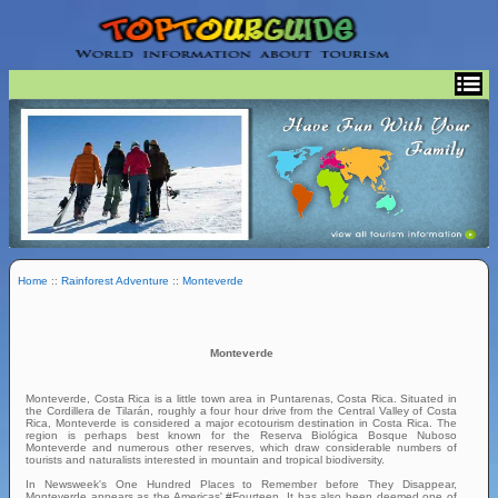
Home
::
Rainforest Adventure
::
Monteverde
Monteverde
Monteverde, Costa Rica is a little town area in Puntarenas, Costa Rica. Situated in
the Cordillera de Tilarán, roughly a four hour drive from the Central Valley of Costa
Rica, Monteverde is considered a major ecotourism destination in Costa Rica. The
region is perhaps best known for the Reserva Biológica Bosque Nuboso
Monteverde and numerous other reserves, which draw considerable numbers of
tourists and naturalists interested in mountain and tropical biodiversity.
In Newsweek's One Hundred Places to Remember before They Disappear,
Monteverde appears as the Americas' #Fourteen. It has also been deemed one of