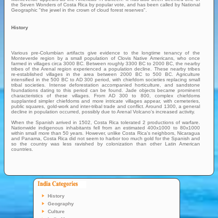
the Seven Wonders of Costa Rica by popular vote, and has been called by National
Geographic "the jewel in the crown of cloud forest reserves".
History
Various pre-Columbian artifacts give evidence to the longtime tenancy of the
Monteverde region by a small population of Clovis Native Americans, who once
farmed in villages circa 3000 BC. Between roughly 3300 BC to 2000 BC, the nearby
tribes of the Arenal region experienced a population decline. These nearby tribes
re-established villages in the area between 2000 BC to 500 BC. Agriculture
intensified in the 500 BC to AD 300 period, with chiefdom societies replacing small
tribal societies. Intense deforestation accompanied horticulture, and sandstone
foundations dating to this period can be found. Jade objects became prominent
characteristics of these villages. From AD 300 to 800, complex chiefdoms
supplanted simpler chiefdoms and more intricate villages appear, with cemeteries,
public squares, gold-work and inter-tribal trade and conflict. Around 1300, a general
decline in population occurred, possibly due to Arenal Volcano's increased activity.
When the Spanish arrived in 1502, Costa Rica tolerated 2 productions of warfare.
Nationwide indigenous inhabitants fell from an estimated 400x1000 to 80x1000
within small more than 50 years. However, unlike Costa Rica's neighbors, Nicaragua
and Panama, Costa Rica did not seem to harbor too much gold for the Spanish and
so the country was less ravished by colonization than other Latin American
countries.
History
Geography
Culture