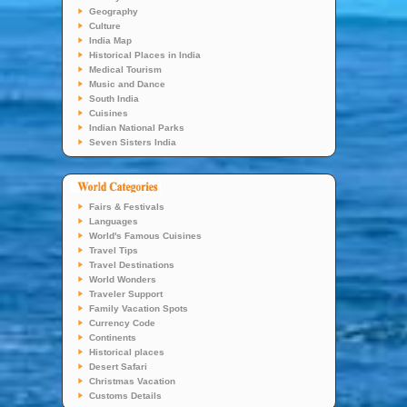
Geography
Culture
India Map
Historical Places in India
Medical Tourism
Music and Dance
South India
Cuisines
Indian National Parks
Seven Sisters India
Fairs & Festivals
Languages
World's Famous Cuisines
Travel Tips
Travel Destinations
World Wonders
Traveler Support
Family Vacation Spots
Currency Code
Continents
Historical places
Desert Safari
Christmas Vacation
Customs Details