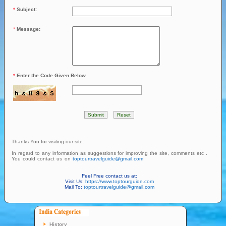
*
Subject:
*
Message:
*
Enter the Code Given Below
Thanks You for visiting our site.
In regard to any information as suggestions for improving the site, comments etc .
You could contact us on
toptourtravelguide@gmail.com
Feel Free contact us at:
Visit Us:
https://www.toptourguide.com
Mail To:
toptourtravelguide@gmail.com
History