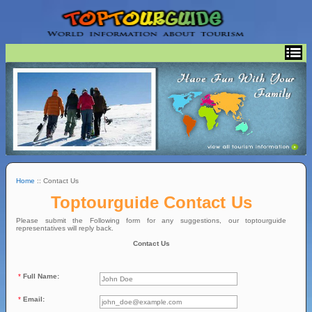
Home
:: Contact Us
Toptourguide Contact Us
Please submit the Following form for any suggestions, our toptourguide
representatives will reply back.
Contact Us
*
Full Name:
*
Email: