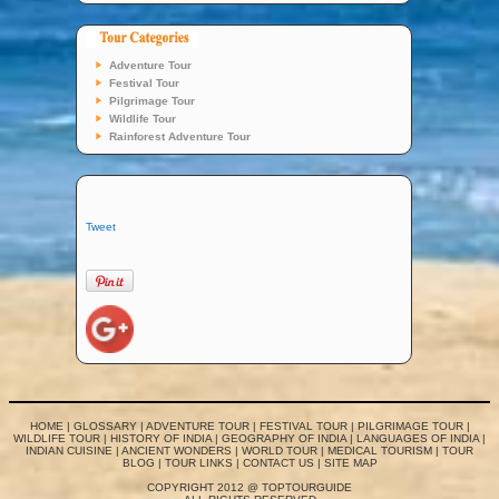
Adventure Tour
Festival Tour
Pilgrimage Tour
Wildlife Tour
Rainforest Adventure Tour
Tweet
HOME
|
GLOSSARY
|
ADVENTURE TOUR
|
FESTIVAL TOUR
|
PILGRIMAGE TOUR
|
WILDLIFE TOUR
|
HISTORY OF INDIA
|
GEOGRAPHY OF INDIA
|
LANGUAGES OF INDIA
|
INDIAN CUISINE
|
ANCIENT WONDERS
|
WORLD TOUR
|
MEDICAL TOURISM
|
TOUR
BLOG
|
TOUR LINKS
|
CONTACT US
|
SITE MAP
COPYRIGHT 2012 @ TOPTOURGUIDE