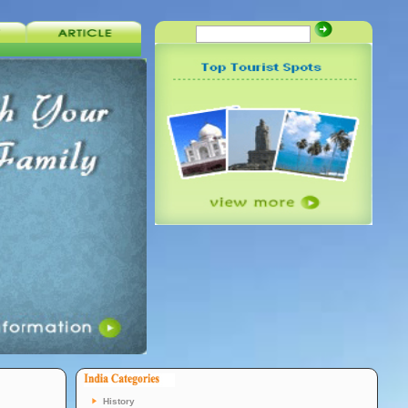
History