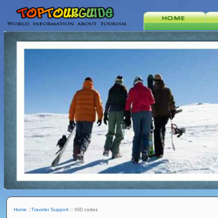
Home
::
Traveler Support
:: ISD codes