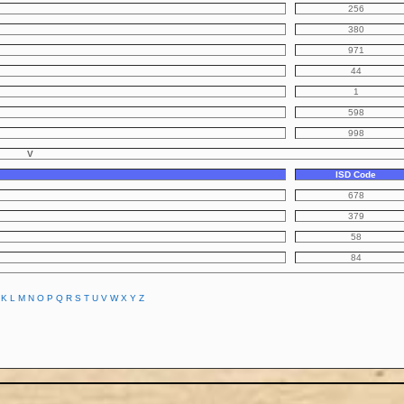
256
380
971
44
1
598
998
V
ISD Code
678
379
58
84
K
L
M
N
O
P
Q
R
S
T
U
V
W
X
Y
Z