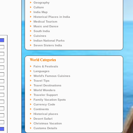
Geography
Culture
India Map
Historical Places in India
Medical Tourism
Music and Dance
South India
Cuisines
Indian National Parks
Seven Sisters India
Fairs & Festivals
Languages
World's Famous Cuisines
Travel Tips
Travel Destinations
World Wonders
Traveler Support
Family Vacation Spots
Currency Code
Continents
Historical places
Desert Safari
Christmas Vacation
Customs Details