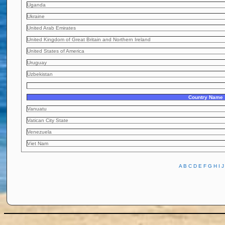
Uganda
Ukraine
United Arab Emirates
United Kingdom of Great Britain and Northern Ireland
United States of America
Uruguay
Uzbekistan
Country Name
Vanuatu
Vatican City State
Venezuela
Viet Nam
A
B
C
D
E
F
G
H
I
J