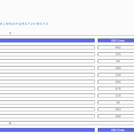
K
L
M
N
O
P
Q
R
S
T
U
V
W
X
Y
Z
T
ISD Code
992
255
66
389
228
690
676
216
90
993
688
U
ISD Code