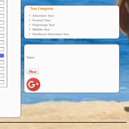
Adventure Tour
Festival Tour
Pilgrimage Tour
Wildlife Tour
Rainforest Adventure Tour
Tweet