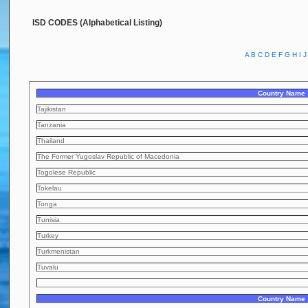
ISD CODES (Alphabetical Listing)
A
B
C
D
E
F
G
H
I
J
Country Name
Tajikistan
Tanzania
Thailand
The Former Yugoslav Republic of Macedonia
Togolese Republic
Tokelau
Tonga
Tunisia
Turkey
Turkmenistan
Tuvalu
Country Name