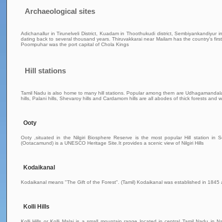
Archaeological sites
Adichanallur in Tirunelveli District, Kuadam in Thoothukudi district, Sembiyankandiyur i
dating back to several thousand years. Thiruvakkarai near Mailam has the country's first
Poompuhar was the port capital of Chola Kings
Hill stations
Tamil Nadu is also home to many hill stations. Popular among them are Udhagamandalam (O
hills, Palani hills, Shevaroy hills and Cardamom hills are all abodes of thick forests and wi
Ooty
Ooty ,situated in the Nilgiri Biosphere Reserve is the most popular Hill station
(Ootacamund) is a UNESCO Heritage Site.It provides a scenic view of Nilgiri Hills
Kodaikanal
Kodaikanal means "The Gift of the Forest". (Tamil) Kodaikanal was established in 1845 
Kolli Hills
Kolli Hills or Kolli Malai is a small mountain range located in central Tamil Nadu i