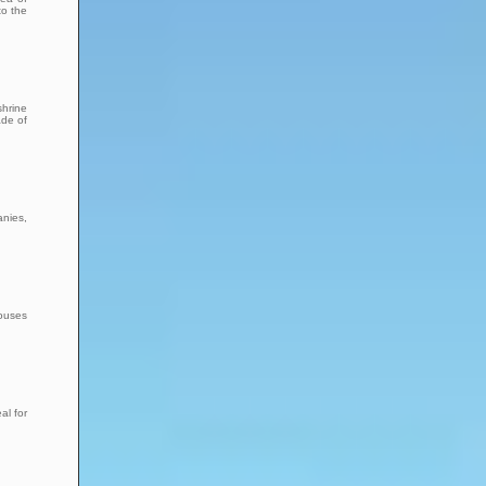
to the
shrine
ade of
anies,
houses
al for