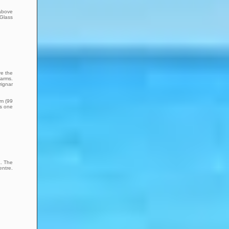
 above
 Glass
re the
farms.
rignar
km (99
is one
a. The
entre.