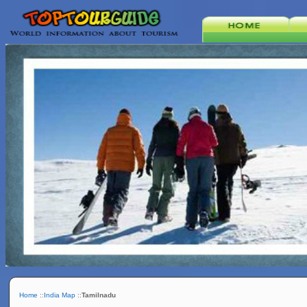
Home
::
India Map
::
Tamilnadu