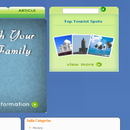
History