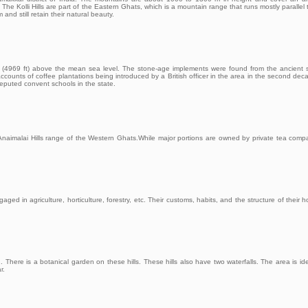
. The Kolli Hills are part of the Eastern Ghats, which is a mountain range that runs mostly parallel 
nd still retain their natural beauty.
tres (4969 ft) above the mean sea level. The stone-age implements were found from the ancient 
counts of coffee plantations being introduced by a British officer in the area in the second dec
reputed convent schools in the state.
e Anaimalai Hills range of the Western Ghats.While major portions are owned by private tea comp
aged in agriculture, horticulture, forestry, etc. Their customs, habits, and the structure of their 
There is a botanical garden on these hills. These hills also have two waterfalls. The area is ide
r.