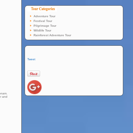
Adventure Tour
Festival Tour
Pilgrimage Tour
Wildlife Tour
Rainforest Adventure Tour
Tweet
konam.
er and