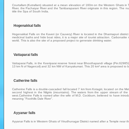
Courtallam (Kutrallam) situated at a mean elevation of 160m on the Western Ghats in Ti
River, the Pachaiyar River and the Tambaraparani River originate in this region. The n
title the Spa of South India.
Hogenakkal falls
Hogenakkal Falls on the Kaveri (or Cauvery) River is located in the Dharmapuri distric
medicinal baths and hide boat rides, it is a major site of tourist attraction. Carbonatite
world. This is also the site of a proposed project to generate drinking water.
Vattaparai falls
Vattaparai Falls, in the Keeriparai reserve forest near Bhoothapandi village (Pin:62985
13 km N of Nagercoil) and 32 km NW of Kanyakumari. This 20 km² area is proposed to be
Catherine falls
Catherine Falls is a double-cascaded fall located 7 km from Kotagiri, located on the Me
second highest in the Nilgiris (mountains). The waters from the upper stream of the
west.Catherine Falls is named after the wife of M.D. Cockburn, believed to have intro
meaning "Foothills Dale River".
Ayyanar falls
Ayyanar Falls is in Western Ghats of Virudhunagar District named after a Temple near th