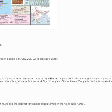
d.
 been declared as UNESCO World Heritage Sites.
ted in Kumbakonam. There are around 188 Hindu temples within the municipal limits of Kumba
town the sobriquets temple town and City of temples. Chidambaram Temple is dedicated to Aeth
navites) is the biggest functioning Hindu temple in the world (156 Acres).