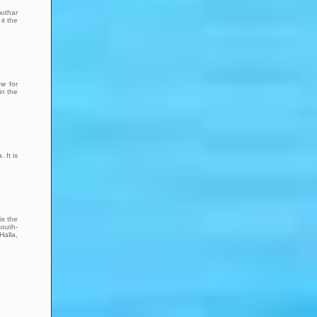
muthar
it the
me for
in the
 It is
is the
south-
Halla,