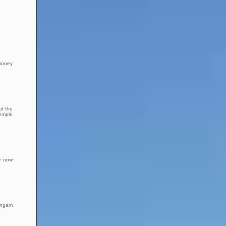
 money
of the
Temple
re now
Sangam