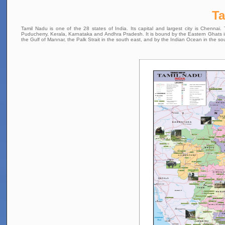
T
Tamil Nadu is one of the 28 states of India. Its capital and largest city is Chennai
Puducherry, Kerala, Karnataka and Andhra Pradesh. It is bound by the Eastern Ghats in t
the Gulf of Mannar, the Palk Strait in the south east, and by the Indian Ocean in the so