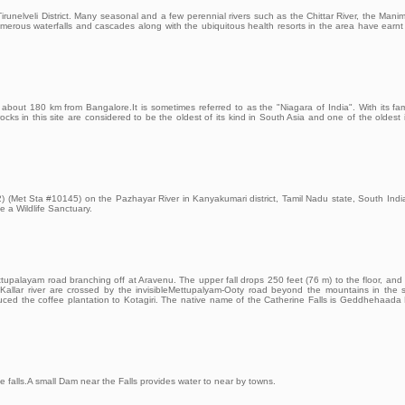
runelveli District. Many seasonal and a few perennial rivers such as the Chittar River, the Mani
umerous waterfalls and cascades along with the ubiquitous health resorts in the area have earnt 
t about 180 km from Bangalore.It is sometimes referred to as the "Niagara of India". With its fa
 rocks in this site are considered to be the oldest of its kind in South Asia and one of the oldest 
2) (Met Sta #10145) on the Pazhayar River in Kanyakumari district, Tamil Nadu state, South India.
 a Wildlife Sanctuary.
ttupalayam road branching off at Aravenu. The upper fall drops 250 feet (76 m) to the floor, and 
 Kallar river are crossed by the invisibleMettupalyam-Ooty road beyond the mountains in the 
duced the coffee plantation to Kotagiri. The native name of the Catherine Falls is Geddhehaada 
e falls.A small Dam near the Falls provides water to near by towns.