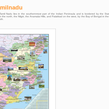
amilnadu
. Tamil Nadu lies in the southernmost part of the Indian Peninsula and is bordered by the Sta
he north, the Nilgiri, the Anamalai Hills, and Palakkad on the west, by the Bay of Bengal in the
uth.