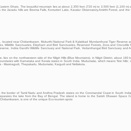
e Eastern Ghats. The beautiful mountain lies at about 2,350 feet (720 m) to 3,500 feet (1,100 m)
st in the Javadu hills are Beema Falls, Komutteri Lake, Kavalur Observatory,Amirthi Forest, and the
ld, located near Chidambaram. Mukurthi National Park & Kalakkad Mundanthurai Tiger Reserve a
es, Wildlife Sanctuaries, Elephant and Bird Sanctuaries, Reserved Forests, Zoos and Crocodile 
erve, Indira Gandhi Wildlife Sanctuary and National Park, Vedanthangal Bird Sanctuary and A
es on the northwestern side of the Nilgiri Hills (Blue Mountains), in Nilgiri District, about 160 
oundaries with Karnataka and Kerala states in South India. Mudumalai, which means 'first hills’, 
ranges - Masinagudi, Thepakadu, Mudumalai, Kargudi and Nellakota.
ddles the border of Tamil Nadu and Andhra Pradesh states on the Coromandal Coast in South Indi
 separates the lake from the Bay of Bengal. The island is home to the Satish Dhawan Space C
f Chidambaram, is one of the unique Eco-tourism spots