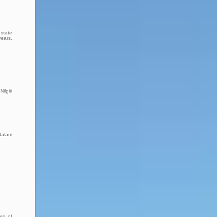
 state
years.
ilgiri
ndalam
rea of