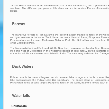
Javadu Hills is situated in the northwestern part of Thiruvannamalai, and a part of th
sea level. The cliffs and precipices of hills allure and excite tourists. Places of intere
House.
Forests
The mangrove forests in Pichavaram is the second largest mangrove forest in the wor
two tiger reserves in the state. Tamil Nadu has many National Parks, Biosphere Reserv
Prominent among them are Mudumalai National Park, The Gulf of Mannar Biosphere Res
Anna Zoological Park.
The Mudumalai National Park and Wildlife Sanctuary, now also declared a Tiger Reserve, li
mi) north-west of Coimbatore in the westernmost part of Tamil Nadu, on the interstate b
of the first wildlife sanctuaries established in India. The sanctuary is divided into 5 
Back Waters
Pulicat Lake is the second largest brackish – water lake or lagoon in India. It stra
lake encompasses the Pulicat Lake Bird Sanctuary. The barrier island of Sriharikota
Pichavaram is the second largest Mangrove forest in the world, near the temple town o
Water falls
Courtallam