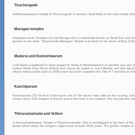
Tiruchengode
Ardhanareeswarar temple in Tiruchengode in western Tamil Nadu is the only temple that 
Murugan temples
Arupadai veedu Temples of Lord Muruga who is historically known as Tamil God and Son 
grosser in the state. Thiruchendur Murugan Temple is located on the shore of Bay of Be
Madurai and Rameshwaram
Lord Rama is believed to have prayed to Shiva in Rameshwaram to absolve any sins th
holiest Hindu Char Dham shrines that has to be visited in one's lifetime and this i
whose history dates back to 2000 years has been awarded the Title of 7 wonders in In
Kanchipuram
Kanchipuram (75 km from Chennai) is one of the seven holy cities in the country, an
remain about 126 temples in Kanchi and a few more in its outskirts. The city was the cap
Thiruvannamalai and Vellore
In Arunachaleshwara Temple of Thiruvannamalai, Siva is worshipped in the form of fire. 
period which dates the temple's origins back at least 2000 years. The golden temple of 