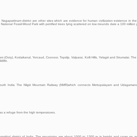
n Nagapattinam district are other sites which are evidence for human civilization existence in the
 National Fossil-Wood Park with petrified trees lying scattered on low mounds date a 100 million 
oty), Kodaikanal, Yercaud, Coonoor, Topslip, Valparai, Kolli Hills, Yelagiri and Sirumalai. The N
ldlife.
 in South India The Nilgiri Mountain Railway (NMR)which connects Mettupalayam and Udagama
as a refuge from the high temperatures.
n Namakkal district of India. The mountains are about 1000 to 1300 m in height and cover an a