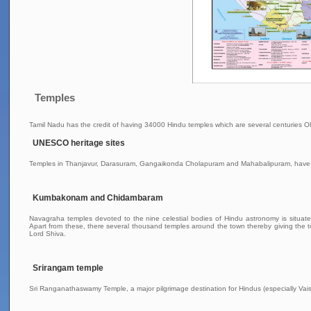
Temples
Tamil Nadu has the credit of having 34000 Hindu temples which are several centuries Ol
UNESCO heritage sites
Temples in Thanjavur, Darasuram, Gangaikonda Cholapuram and Mahabalipuram, have
Kumbakonam and Chidambaram
Navagraha temples devoted to the nine celestial bodies of Hindu astronomy is situa
Apart from these, there several thousand temples around the town thereby giving the 
Lord Shiva.
Srirangam temple
Sri Ranganathaswamy Temple, a major pilgrimage destination for Hindus (especially Vaish