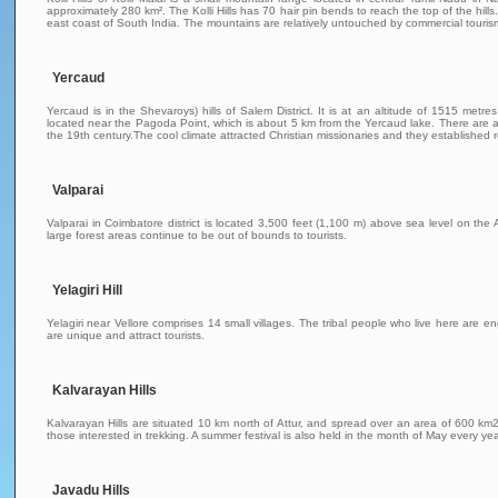
approximately 280 km². The Kolli Hills has 70 hair pin bends to reach the top of the hills
east coast of South India. The mountains are relatively untouched by commercial tourism a
Yercaud
Yercaud is in the Shevaroys) hills of Salem District. It is at an altitude of 1515 me
located near the Pagoda Point, which is about 5 km from the Yercaud lake. There are ac
the 19th century.The cool climate attracted Christian missionaries and they established 
Valparai
Valparai in Coimbatore district is located 3,500 feet (1,100 m) above sea level on th
large forest areas continue to be out of bounds to tourists.
Yelagiri Hill
Yelagiri near Vellore comprises 14 small villages. The tribal people who live here are eng
are unique and attract tourists.
Kalvarayan Hills
Kalvarayan Hills are situated 10 km north of Attur, and spread over an area of 600 km2. 
those interested in trekking. A summer festival is also held in the month of May every yea
Javadu Hills