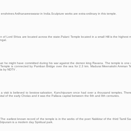
enshrines Ardhanareeswarar in India.Sculpture works are extra-ordinary in this temple.
of Lord Shiva are located across the state.Palani Temple located in a small Hill is the highest
ngal.
at he might have committed during his war against the demon king Ravana. The temple is one 
sland Temple is connected by Pamban Bridge over the sea for 2.3 km. Madurai Meenakshi Amman 
dia by NDTV .
d a visit is believed to bestow salvation. Kanchipuram once had over a thousand temples. The
ital of the early Cholas and it was the Pallava capital between the 6th and 8th centuries.
The earliest known record of the temple is in the works of the poet Nakkirar of the third Tamil 
Sripuram is a modern day Spiritual park.