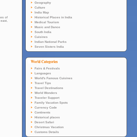
Geography
Culture
India Map
tes of
Historical Places in India
 east,
Medical Tourism
Music and Dance
South India
Cuisines
Indian National Parks
Seven Sisters India
Fairs & Festivals
Languages
World's Famous Cuisines
Travel Tips
Travel Destinations
World Wonders
Traveler Support
Family Vacation Spots
Currency Code
Continents
Historical places
Desert Safari
Christmas Vacation
Customs Details