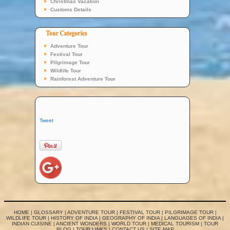
Christmas Vacation
Customs Details
Adventure Tour
Festival Tour
Pilgrimage Tour
Wildlife Tour
Rainforest Adventure Tour
Tweet
HOME
|
GLOSSARY
|
ADVENTURE TOUR
|
FESTIVAL TOUR
|
PILGRIMAGE TOUR
|
WILDLIFE TOUR
|
HISTORY OF INDIA
|
GEOGRAPHY OF INDIA
|
LANGUAGES OF INDIA
|
INDIAN CUISINE
|
ANCIENT WONDERS
|
WORLD TOUR
|
MEDICAL TOURISM
|
TOUR
BLOG
|
TOUR LINKS
|
CONTACT US
|
SITE MAP