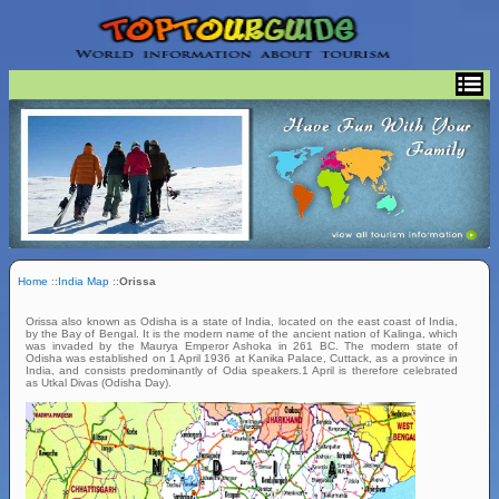
Home
::
India Map
::
Orissa
Orissa also known as Odisha is a state of India, located on the east coast of India,
by the Bay of Bengal. It is the modern name of the ancient nation of Kalinga, which
was invaded by the Maurya Emperor Ashoka in 261 BC. The modern state of
Odisha was established on 1 April 1936 at Kanika Palace, Cuttack, as a province in
India, and consists predominantly of Odia speakers.1 April is therefore celebrated
as Utkal Divas (Odisha Day).