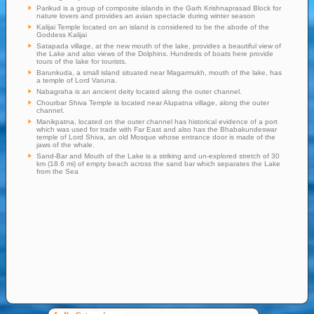
Parikud is a group of composite islands in the Garh Krishnaprasad Block for
nature lovers and provides an avian spectacle during winter season
Kalijai Temple located on an island is considered to be the abode of the
Goddess Kalijai
Satapada village, at the new mouth of the lake, provides a beautiful view of
the Lake and also views of the Dolphins. Hundreds of boats here provide
tours of the lake for tourists.
Barunkuda, a small island situated near Magarmukh, mouth of the lake, has
a temple of Lord Varuna.
Nabagraha is an ancient deity located along the outer channel.
Chourbar Shiva Temple is located near Alupatna village, along the outer
channel.
Manikpatna, located on the outer channel has historical evidence of a port
which was used for trade with Far East and also has the Bhabakundeswar
temple of Lord Shiva, an old Mosque whose entrance door is made of the
jaws of the whale.
Sand-Bar and Mouth of the Lake is a striking and un-explored stretch of 30
km (18.6 mi) of empty beach across the sand bar which separates the Lake
from the Sea