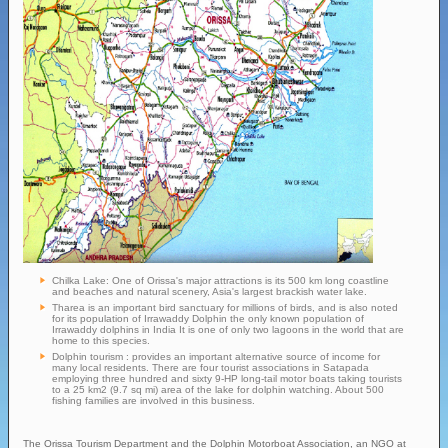
Chilka Lake: One of Orissa's major attractions is its 500 km long coastline
and beaches and natural scenery, Asia's largest brackish water lake.
Tharea is an important bird sanctuary for millions of birds, and is also noted
for its population of Irrawaddy Dolphin the only known population of
Irrawaddy dolphins in India It is one of only two lagoons in the world that are
home to this species.
Dolphin tourism : provides an important alternative source of income for
many local residents. There are four tourist associations in Satapada
employing three hundred and sixty 9-HP long-tail motor boats taking tourists
to a 25 km2 (9.7 sq mi) area of the lake for dolphin watching. About 500
fishing families are involved in this business.
The Orissa Tourism Department and the Dolphin Motorboat Association, an NGO at