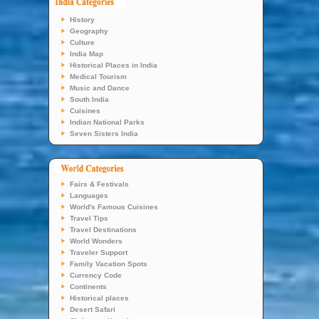
History
Geography
Culture
India Map
Historical Places in India
Medical Tourism
Music and Dance
South India
Cuisines
Indian National Parks
Seven Sisters India
Fairs & Festivals
Languages
World's Famous Cuisines
Travel Tips
Travel Destinations
World Wonders
Traveler Support
Family Vacation Spots
Currency Code
Continents
Historical places
Desert Safari