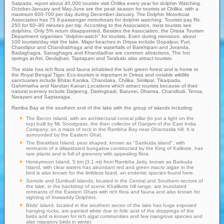
Satpada, report about 40,000 tourists visit Chilika every year for dolphin Watching.
October-January and May-June are the peak season for tourists at Chilika, with a
maximum 600-700 per day during December-January. The Dolphin Motorboat
Association has 75 8-passenger motorboats for dolphin watching. Tourists pay Rs.
250 for 60–90 minutes per trip. According to the Association, most tourists see
dolphins. Only 5% return disappointed. Besides the Association, the Orissa Tourism
Department organises "dolphin-watch" for tourists. Even during monsoon, about
100 tourists/day visit the lake. Major beaches in Orissa include Gopalpur, Puri,
Chandipur and Chandrabhaga and the waterfalls of Barehipani and Joranda,
Badaghagra, Sanaghagra and Khandadhar are common attractions. The hot
springs at Atri, Deulajhari, Taptapani and Tarabalo also attract tourists.
The state has rich flora and fauna inhabited the lush green forest and is home to
the Royal Bengal Tiger. Eco-tourism is important in Orissa and notable wildlife
sanctuaries include Bhitar Kanika, Chandaka, Chilika, Simlipal, Tikarpada,
Gahirmatha and Nandan Kanan.Locations which attract tourists because of their
natural scenery include Darjeeng, Dairingbadi, Barunei, Dhamra, Chandbali, Tensa,
Narayani and Saptasajya.
Ramba Bay at the southern end of the lake with the group of islands including:
The Becon Island, with an architectural conical pillar (to put a light on the
top) built by Mr. Snodgrass, the then collector of Ganjam of the East India
Company, on a mass of rock in the Rambha Bay near Ghantasila hill. It is
surrounded by the Eastern Ghat.
The Breakfast Island, pear shaped, known as "Sankuda island", with
remnants of a dilapidated bungalow constructed by the King of Kalikote, has
rare plants and is full of greenery with appealing flora.
Honeymoon Island, 5 km (3.1 mi) from Rambha Jetty, known as Barkuda
Island, with clear waters has abundant red and green macro algae in the
bed is also known for the limbless lizard, an endemic species found here.
Somolo and Dumkudi islands, located in the Central and Southern sectors of
the lake, in the backdrop of scenic Khalikote hill range, are inundated
remnants of the Eastern Ghats with rich flora and fauna and also known for
sighting of Irrawaddy Dolphins.
Birds' island, located in the southern sector of the lake has huge exposed
hanging rocks, are painted white due to folic acid of the droppings of the
birds and is known for rich algal communities and few mangrove species and
also migratory birds in winter.