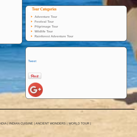
Adventure Tour
Festival Tour
Pilgrimage Tour
Wildlife Tour
Rainforest Adventure Tour
Tweet
NDIA
|
INDIAN CUISINE
|
ANCIENT WONDERS
|
WORLD TOUR
|