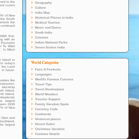
ered to the
Geography
land covers
Culture
India Map
24% of New
Historical Places in India
, the South
ertook the
Medical Tourism
s continued
Music and Dance
South India
lish that,
Cuisines
ong with an
Indian National Parks
ai Pounamu
om Te Wāhi
Seven Sisters India
. In Māori
 Island or
or today's
to the Land
Fairs & Festivals
in future.
Languages
World's Famous Cuisines
stries like
nstruction,
Travel Tips
lectricity
Travel Destinations
th Island,
rth Island,
World Wonders
roelectric
Traveler Support
e largest
tween 1936
Family Vacation Spots
18% of New
Currency Code
.
Continents
de Dam and
Historical places
 Southland,
Desert Safari
he largest
Christmas Vacation
Customs Details