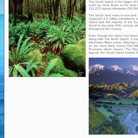
The South Island is the bigger of 
north by Cook Strait, to the west
151,215 square kilometres (58,384 
The South land mass is now and a
Zealand's 4.4 million inhabitants 
Island had the majority of the E
South in the early 20th century, w
throughout the century.
Even though the island has been 
along with the North Island, it h
alternative Māori name. Althoug
as the most likely choice.This 
Pounamu which means "The Place
legend, the South Island existed fi