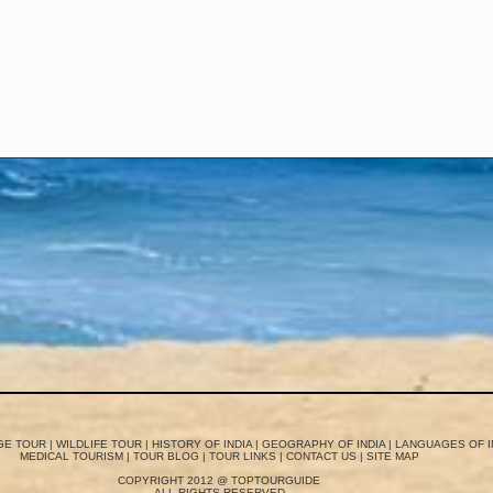
GE TOUR
|
WILDLIFE TOUR
|
HISTORY OF INDIA
|
GEOGRAPHY OF INDIA
|
LANGUAGES OF I
MEDICAL TOURISM
|
TOUR BLOG
|
TOUR LINKS
|
CONTACT US
|
SITE MAP
COPYRIGHT 2012 @ TOPTOURGUIDE
ALL RIGHTS RESERVED