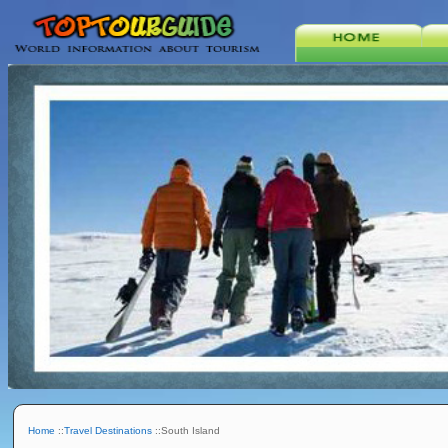
Home
::
Travel Destinations
::South Island