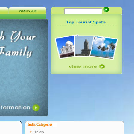
History