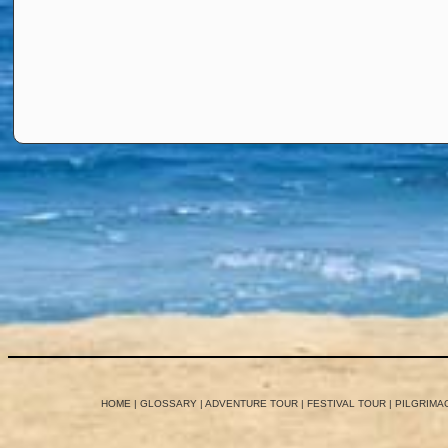
HOME
|
GLOSSARY
|
ADVENTURE TOUR
|
FESTIVAL TOUR
|
PILGRIMA