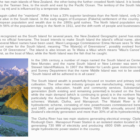
the two main islands of New Zealand, the other being the further crowded North Island. It is bord
 by the Tasman Sea, to the south and east by the Pacific Ocean. The territory of the South Is
sq mi) and is influenced by a temperate climate.
gain called the "mainland". While it has a 33% superior landmass than the North Island, only 
be alive in the South Island. In the early stages of European (Pākehā) settlement of the country
uropean population and wealth due to the 1860s gold rushes. The North Island population ov
ith 56% of the population living in the North in 1911, and the drift north of people and businesse
recognized as the South Island for several years, the New Zealand Geographic panel has estab
as no official forename. The board intends to make South Island the island's official name, al
h several Māori names have been used, Maori Language Commissioner Erima Henare sees Te W
Māori name for the South Island, meaning "The Water(s) of Greenstone", possibly evolved fr
 Of Greenstone". The island is also known as Te Waka a Māui which means "Māui's Canoe"
rst, as the boat of Maui, while the North Island was the fish that he caught.
In the 19th century, a number of maps named the South Island as Center
New Munster, and the name South Island or New Leinster was worn f
Stewart Island/Rakiura. In 1907 the Minister for Lands gave instructions 
and Survey Department that the name Middle Island was not to be used 
"South Island will be adhered to in all cases".
The South Island wealth is powerfully focused on tourism and primary indu
cultivation. The other main industry groups are manufacturing, mining, co
energy supply, education, health and community services. Substantial e
generation (both existing and remaining potential) is located on the Sou
while the main demand (which is continuing to grow) is in the northern No
particularly the Auckland Region. The South Island has three large hyd
schemes: Waitaki, Clutha, and Manapouri. The Waitaki River is th
hydroelectric scheme, consisting of nine powerhouses commissioned be
and 1985, and generating approximately 7600 GWh annually, around 
Zealand's electricity generation and more than 30% of all its hydroelectricity
The Clutha River has two main stations generating electrical energy: Cly
Roxburgh Dam . Manapouri Power Station is an isolated station located in
generating 730 MW of electricity and producing 4800 GWh annually - t
single hydroelectric power station in the country.