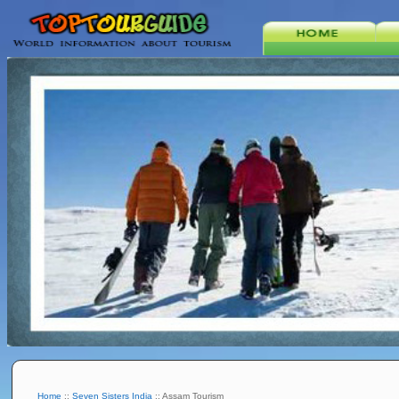
Home
::
Seven Sisters India
:: Assam Tourism