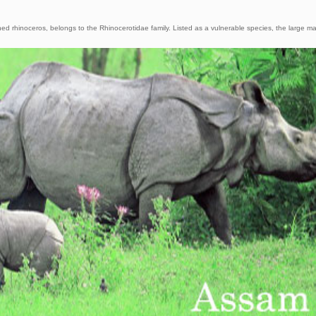
ed rhinoceros, belongs to the Rhinocerotidae family. Listed as a vulnerable species, the large 