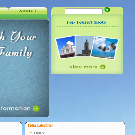
History