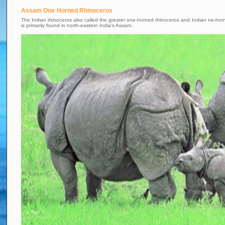
Assam One Horned Rhinoceros
The Indian rhinoceros also called the greater one-horned rhinoceros and Indian ne-horn
is primarily found in north-eastern India's Assam.