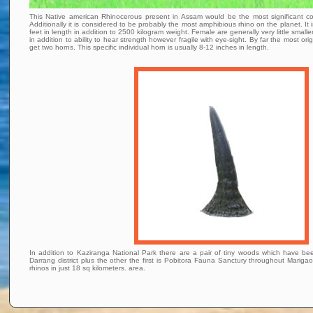
This Native american Rhinocerous present in Assam would be the most significant c
Additionally it is considered to be probably the most amphibious rhino on the planet. I
feet in length in addition to 2500 kilogram weight. Female are generally very little sma
in addition to ability to hear strength however fragile with eye-sight. By far the most or
get two horns. This specific individual horn is usually 8-12 inches in length.
In addition to Kaziranga National Park there are a pair of tiny woods which have be
Darrang district plus the other the first is Pobitora Fauna Sanctury throughout Marigaon
rhinos in just 18 sq kilometers. area.