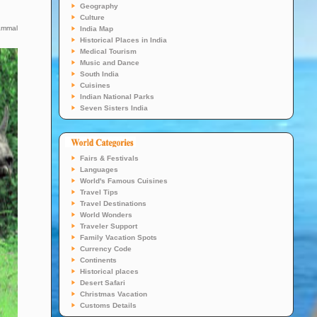
Geography
Culture
mammal
India Map
Historical Places in India
Medical Tourism
Music and Dance
South India
Cuisines
Indian National Parks
Seven Sisters India
Fairs & Festivals
Languages
World's Famous Cuisines
Travel Tips
Travel Destinations
World Wonders
Traveler Support
Family Vacation Spots
Currency Code
Continents
Historical places
Desert Safari
Christmas Vacation
Customs Details