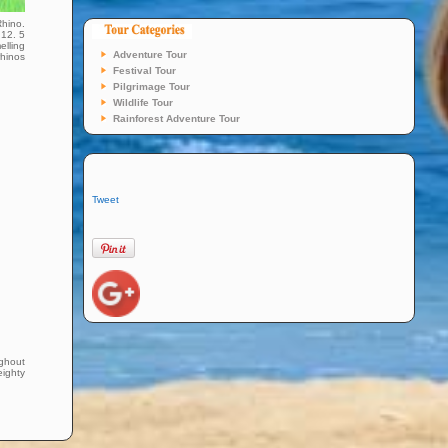
Rhino.
 12. 5
elling
Adventure Tour
rhinos
Festival Tour
Pilgrimage Tour
Wildlife Tour
Rainforest Adventure Tour
Tweet
ughout
eighty