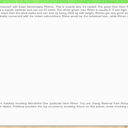
onnected with Asian kitchenware Rhinos. This is exactly why it's named The great One Horn 
t is a superb swimmer and can run 55 km/hr. The whole grown men Rhino is usually 6. 5 feet high,
ller sized than the adult males and can end up being 2000 kg with weight. Rhinos get very good sm
iginality connected with the Indian subcontinent Rhino would be the individual horn, while African 
en habitats involving Wonderful One particular Horn Rhino. You are Orang National Park thro
 district. Pobitora provides the top occurrence involving rhinos on this planet, entire involving 