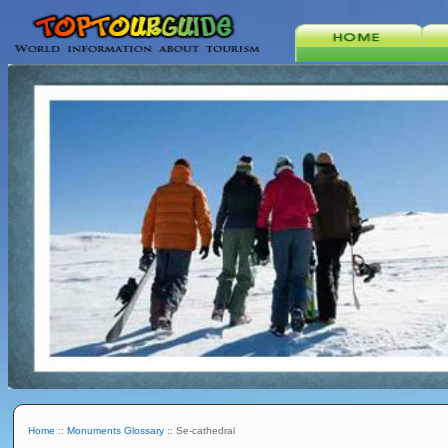
Home
::
Monuments Glossary
:: Se-cathedral