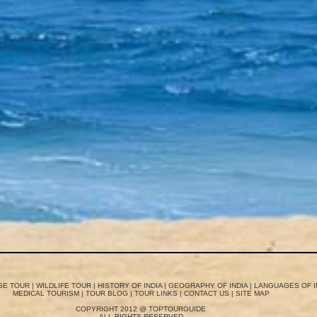
GE TOUR
|
WILDLIFE TOUR
|
HISTORY OF INDIA
|
GEOGRAPHY OF INDIA
|
LANGUAGES OF I
MEDICAL TOURISM
|
TOUR BLOG
|
TOUR LINKS
|
CONTACT US
|
SITE MAP
COPYRIGHT 2012 @ TOPTOURGUIDE
ALL RIGHTS RESERVED