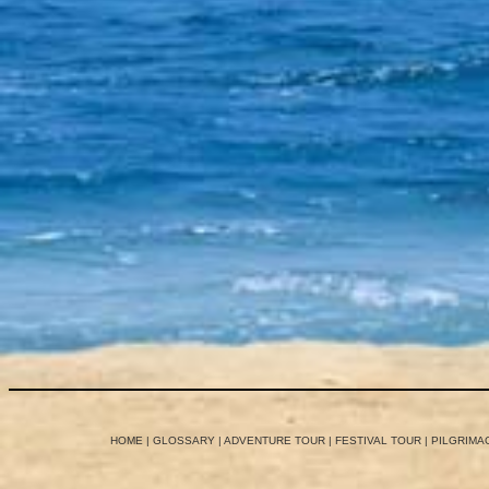
HOME
|
GLOSSARY
|
ADVENTURE TOUR
|
FESTIVAL TOUR
|
PILGRIMA