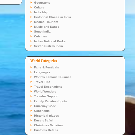
Geography
Culture
India Map
Historical Places in India
Medical Tourism
Music and Dance
South India
Cuisines
Indian National Parks
Seven Sisters India
Fairs & Festivals
Languages
World's Famous Cuisines
Travel Tips
Travel Destinations
World Wonders
Traveler Support
Family Vacation Spots
Currency Code
Continents
Historical places
Desert Safari
Christmas Vacation
Customs Details