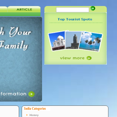
History