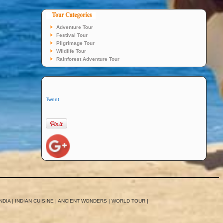
Adventure Tour
Festival Tour
Pilgrimage Tour
Wildlife Tour
Rainforest Adventure Tour
Tweet
NDIA
|
INDIAN CUISINE
|
ANCIENT WONDERS
|
WORLD TOUR
|