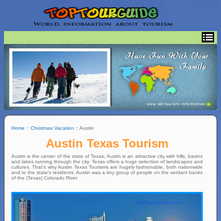
Home
::
Christmas Vacation
:: Austin
Austin Texas Tourism
Austin is the center of the state of Texas; Austin is an attractive city with hills, basins
and lakes running through the city. Texas offers a huge selection of landscapes and
cultures. That's why Austin Texas Tourisms are hugely fashionable, both nationwide
and to the state's residents. Austin was a tiny group of people on the verdant banks
of the (Texas) Colorado River