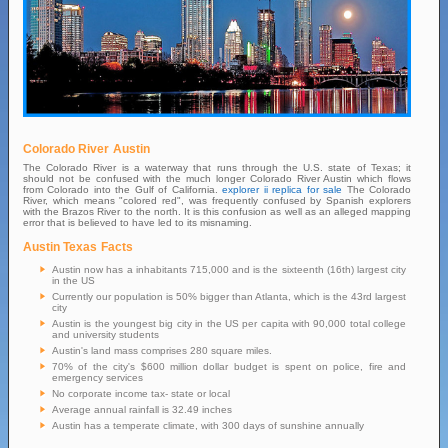
Colorado River Austin
The Colorado River is a waterway that runs through the U.S. state of Texas; it
should not be confused with the much longer Colorado River Austin which flows
from Colorado into the Gulf of California.
explorer ii replica for sale
The Colorado
River, which means "colored red", was frequently confused by Spanish explorers
with the Brazos River to the north. It is this confusion as well as an alleged mapping
error that is believed to have led to its misnaming.
Austin Texas Facts
Austin now has a inhabitants 715,000 and is the sixteenth (16th) largest city
in the US
Currently our population is 50% bigger than Atlanta, which is the 43rd largest
city
Austin is the youngest big city in the US per capita with 90,000 total college
and university students
Austin's land mass comprises 280 square miles.
70% of the city's $600 million dollar budget is spent on police, fire and
emergency services
No corporate income tax- state or local
Average annual rainfall is 32.49 inches
Austin has a temperate climate, with 300 days of sunshine annually