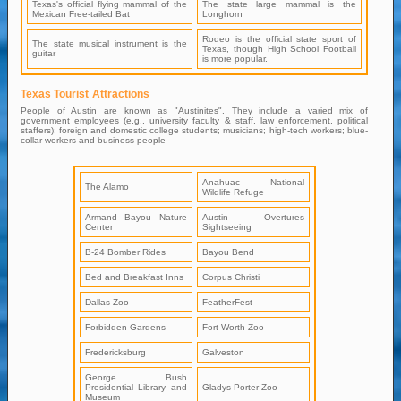
Texas's official flying mammal of the
The state large mammal is the
Mexican Free-tailed Bat
Longhorn
Rodeo is the official state sport of
The state musical instrument is the
Texas, though High School Football
guitar
is more popular.
Texas Tourist Attractions
People of Austin are known as "Austinites". They include a varied mix of
government employees (e.g., university faculty & staff, law enforcement, political
staffers); foreign and domestic college students; musicians; high-tech workers; blue-
collar workers and business people
Anahuac National
The Alamo
Wildlife Refuge
Armand Bayou Nature
Austin Overtures
Center
Sightseeing
B-24 Bomber Rides
Bayou Bend
Bed and Breakfast Inns
Corpus Christi
Dallas Zoo
FeatherFest
Forbidden Gardens
Fort Worth Zoo
Fredericksburg
Galveston
George Bush
Presidential Library and
Gladys Porter Zoo
Museum