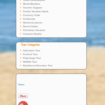
Travel Destinations
World Wonders
Traveler Support
Family Vacation Spots
Currency Code
Continents
Historical places
Desert Safari
Christmas Vacation
Customs Details
Adventure Tour
Festival Tour
Pilgrimage Tour
Wildlife Tour
Rainforest Adventure Tour
Tweet