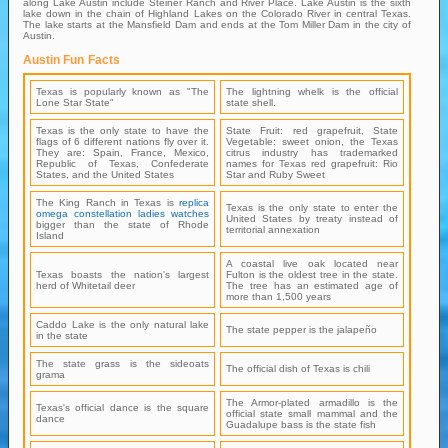
along Lake Austin include Steiner Ranch and River Place. Lake Austin is the sixth
lake down in the chain of Highland Lakes on the Colorado River in central Texas.
The lake starts at the Mansfield Dam and ends at the Tom Miller Dam in the city of
Austin.
Austin Fun Facts
Texas is popularly known as "The
The lightning whelk is the official
Lone Star State"
state shell.
Texas is the only state to have the
State Fruit: red grapefruit, State
flags of 6 different nations fly over it.
Vegetable: sweet onion, the Texas
They are: Spain, France, Mexico,
citrus industry has trademarked
Republic of Texas, Confederate
names for Texas red grapefruit: Rio
States, and the United States
Star and Ruby Sweet
The King Ranch in Texas is
replica
Texas is the only state to enter the
omega constellation ladies watches
United States by treaty instead of
bigger than the state of Rhode
territorial annexation
Island
A coastal live oak located near
Texas boasts the nation's largest
Fulton is the oldest tree in the state.
herd of Whitetail deer
The tree has an estimated age of
more than 1,500 years
Caddo Lake is the only natural lake
The state pepper is the jalapeño
in the state
The state grass is the sideoats
The official dish of Texas is chili
grama
The Armor-plated armadillo is the
Texas's official dance is the square
official state small mammal and the
dance
Guadalupe bass is the state fish