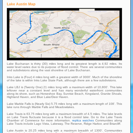
Lake Austin Map
Lake Buchanan is thirty (30) miles long and its greatest length is 4.92 miles. Its
water level varies due to its purpose of flood control. There are several communities
and subdivisions along the vast shoreline of Lake Buchanan.
Inks Lake is (Four) 4 miles long with a greatest width of 3000'. Much of the shoreline
of the lake is within Inks Lake State Park, although there are a few subdivisions.
Lake LBJ is (Twenty One) 21 miles long with a maximum width of 10,800'. This lake
leftover near a constant level and has many wonderful waterfront communities
along its shore, such as Horseshoe Bay, Sunrise Beach, Kingsland, Granite Shoals,
Highland Haven, and Blue Lake/Deer Haven.
Lake Marble Falls is (Nearly Six) 5.75 miles long with a maximum length of 108'. This
lake runs through Marble Falls and Meadowlakes.
Lake Travis is 63.75 miles long with a maximum breadth of 4.5 miles. The lake levels
on Lake Travis fluctuate because it is a flood control lake. Go to the Lake Travis
Chamber of Commerce for more information.
replica watches
Communities along
Lake Travis include Lago Vista, Lakeway, The Reserve, Ridge Harbor, and Briarcliff.
Lake Austin is 20.25 miles long with a maximum breadth of 1300'. Communities