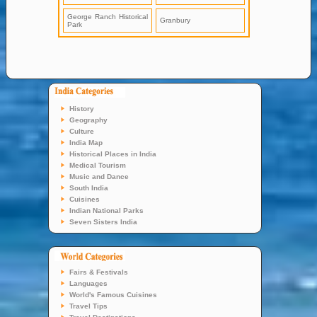
George Ranch Historical
Granbury
Park
History
Geography
Culture
India Map
Historical Places in India
Medical Tourism
Music and Dance
South India
Cuisines
Indian National Parks
Seven Sisters India
Fairs & Festivals
Languages
World's Famous Cuisines
Travel Tips